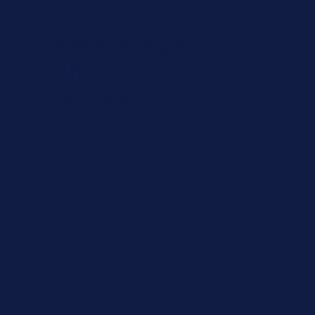
Zero C–Player
Breakthrough
Thinking
Act Now