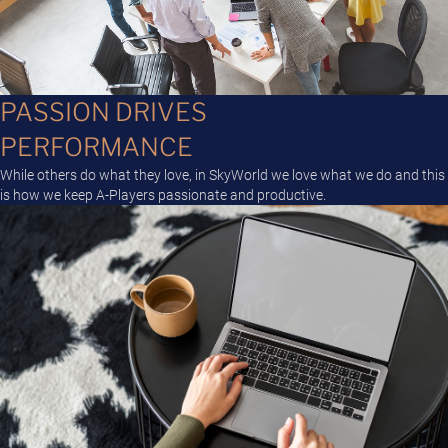
PASSION DRIVES
PERFORMANCE
While others do what they love, in SkyWorld we love what we do and this
is how we keep A-Players passionate and productive.