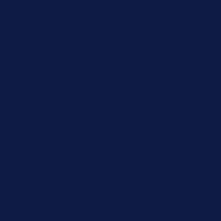
6 Practices
Team Work
2-Tier Management
Everyone Can Sell