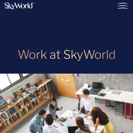
Work at SkyWorld