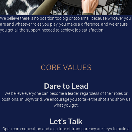
We believe there is no position too big or too small because whoever you
are and whatever roles you play, you make a difference, and we ensure
you get all the support needed to achieve job satisfaction.
CORE VALUES
Dare to Lead
We believe everyone can become a leader regardless of their roles or
positions. In SkyWorld, we encourage you to take the shot and show us
what you got.
Let's Talk
Open communication and a culture of transparency are keys to build a