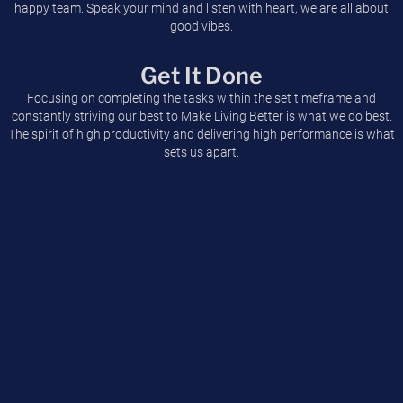
happy team. Speak your mind and listen with heart, we are all about
good vibes.
Get It Done
Focusing on completing the tasks within the set timeframe and
constantly striving our best to Make Living Better is what we do best.
The spirit of high productivity and delivering high performance is what
sets us apart.